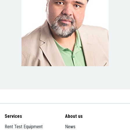
Services
About us
Rent Test Equipment
News