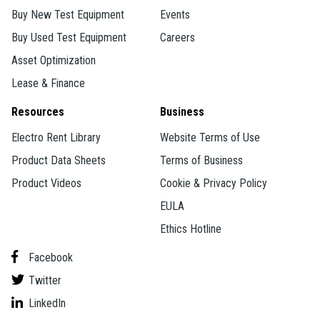
Buy New Test Equipment
Events
Buy Used Test Equipment
Careers
Asset Optimization
Lease & Finance
Resources
Business
Electro Rent Library
Website Terms of Use
Product Data Sheets
Terms of Business
Product Videos
Cookie & Privacy Policy
EULA
Ethics Hotline
Facebook
Twitter
LinkedIn