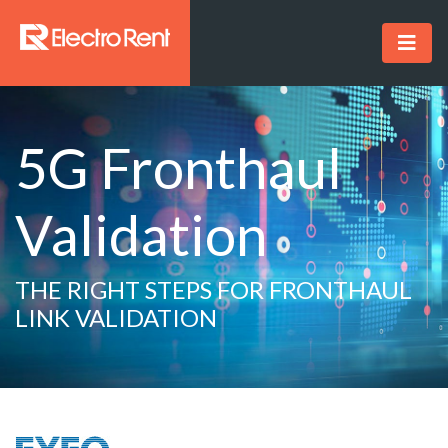
5G Fronthaul
Validation
THE RIGHT STEPS FOR FRONTHAUL
LINK VALIDATION