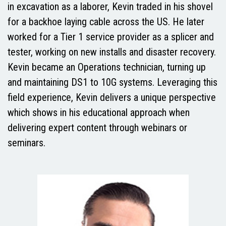
in excavation as a laborer, Kevin traded in his shovel
for a backhoe laying cable across the US. He later
worked for a Tier 1 service provider as a splicer and
tester, working on new installs and disaster recovery.
Kevin became an Operations technician, turning up
and maintaining DS1 to 10G systems. Leveraging this
field experience, Kevin delivers a unique perspective
which shows in his educational approach when
delivering expert content through webinars or
seminars.