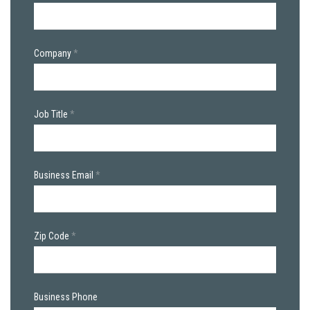
Company
Job Title
Business Email
Zip Code
Business Phone