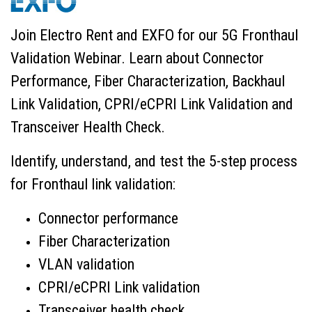
Join Electro Rent and EXFO for our 5G Fronthaul
Validation Webinar. Learn about Connector
Performance, Fiber Characterization, Backhaul
Link Validation, CPRI/eCPRI Link Validation and
Transceiver Health Check.
Identify, understand, and test the 5-step process
for Fronthaul link validation:
Connector performance
Fiber Characterization
VLAN validation
CPRI/eCPRI Link validation
Transceiver health check