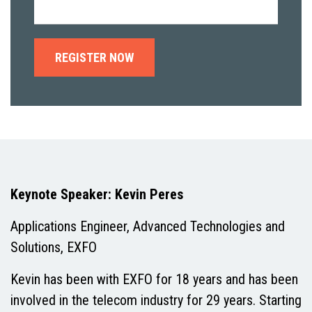
Keynote Speaker: Kevin Peres
Applications Engineer, Advanced Technologies and
Solutions, EXFO
Kevin has been with EXFO for 18 years and has been
involved in the telecom industry for 29 years. Starting