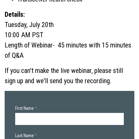
Details:
Tuesday, July 20th
10:00 AM PST
Length of Webinar- 45 minutes with 15 minutes
of Q&A
If you can't make the live webinar, please still
sign up and we'll send you the recording.
First Name
Last Name